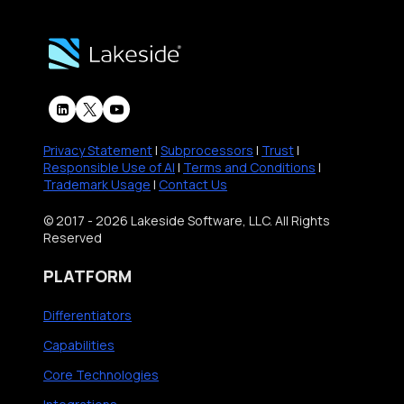
n
D
o
a
E
w
G
X
A
o
w
I
o
i
I
d
t
s
Privacy Statement
|
Subprocessors
|
Trust
|
W
h
R
Responsible Use of AI
|
Terms and Conditions
|
a
Trademark Usage
|
Contact Us
S
e
y
y
s
© 2017 - 2026 Lakeside Software, LLC. All Rights
)
s
h
Reserved
T
a
PLATFORM
r
p
a
i
Differentiators
c
n
Capabilities
k
g
Core Technologies
a
D