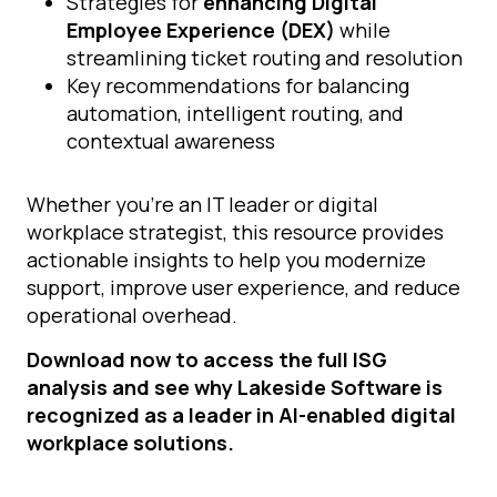
Strategies for
enhancing Digital
Employee Experience (DEX)
while
streamlining ticket routing and resolution
Key recommendations for balancing
automation, intelligent routing, and
contextual awareness
Whether you’re an IT leader or digital
workplace strategist, this resource provides
actionable insights to help you modernize
support, improve user experience, and reduce
operational overhead.
Download now to access the full ISG
analysis and see why Lakeside Software is
recognized as a leader in AI-enabled digital
workplace solutions.