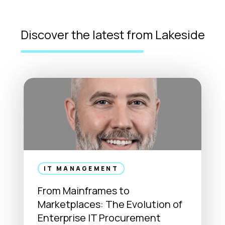
Discover the latest from Lakeside
IT MANAGEMENT
From Mainframes to
Marketplaces: The Evolution of
Enterprise IT Procurement