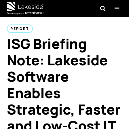
Skip
to
content
REPORT
ISG Briefing
Note: Lakeside
Software
Enables
Strategic, Faster
and Low-Cost IT