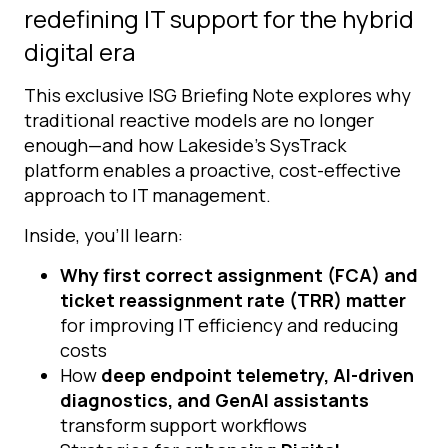
redefining IT support for the hybrid
digital era
This exclusive ISG Briefing Note explores why
traditional reactive models are no longer
enough—and how Lakeside’s SysTrack
platform enables a proactive, cost-effective
approach to IT management.
Inside, you’ll learn:
Why first correct assignment (FCA) and
ticket reassignment rate (TRR) matter
for improving IT efficiency and reducing
costs
How
deep endpoint telemetry, AI-driven
diagnostics, and GenAI assistants
transform support workflows