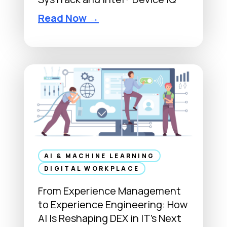
M
a
L
Read Now →
r
a
k
k
e
e
t
s
p
i
l
d
a
e
c
S
e
o
s
f
AI & MACHINE LEARNING
:
t
DIGITAL WORKPLACE
T
w
From Experience Management
h
a
to Experience Engineering: How
e
r
AI Is Reshaping DEX in IT’s Next
E
e