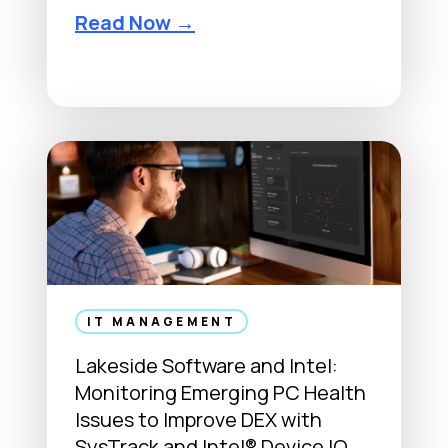
F
Read Now →
r
o
m
M
a
i
n
f
r
a
m
IT MANAGEMENT
e
Lakeside Software and Intel:
s
Monitoring Emerging PC Health
t
Issues to Improve DEX with
o
SysTrack and Intel® Device IQ