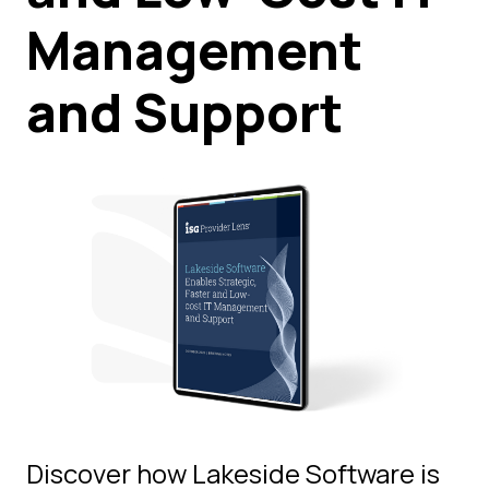
Management
and Support
Discover how Lakeside Software is