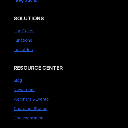
Integrations
n
E
d
X
I
i
SOLUTIONS
n
n
Use Cases
t
I
e
T
Functions
l
’
Industries
®
s
D
N
RESOURCE CENTER
e
e
v
x
Blog
i
t
Newsroom
c
G
Webinars & Events
e
r
Customer Stories
I
e
Q
a
Documentation
t