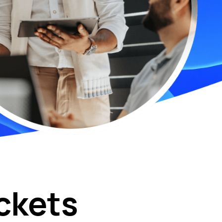
ckets