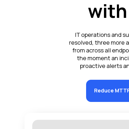
with
IT operations and su
resolved, three more a
from across all endpo
the moment an inci
proactive alerts a
Reduce MTT