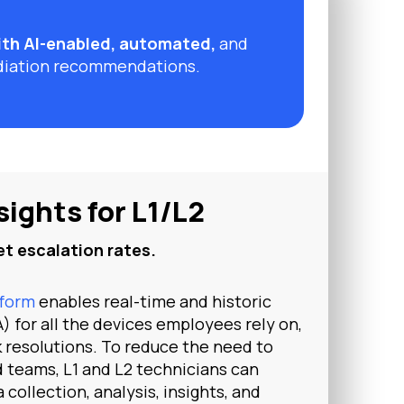
th AI-enabled, automated,
and
diation recommendations.
sights for L1/L2
t escalation rates.
tform
enables real-time and historic
) for all the devices employees rely on,
k resolutions. To reduce the need to
ed teams, L1 and L2 technicians can
a collection, analysis, insights, and