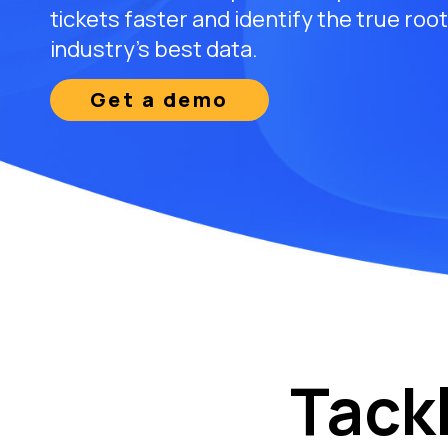
tickets faster and identify the true roo
industry’s best data.
Get a demo
Tack