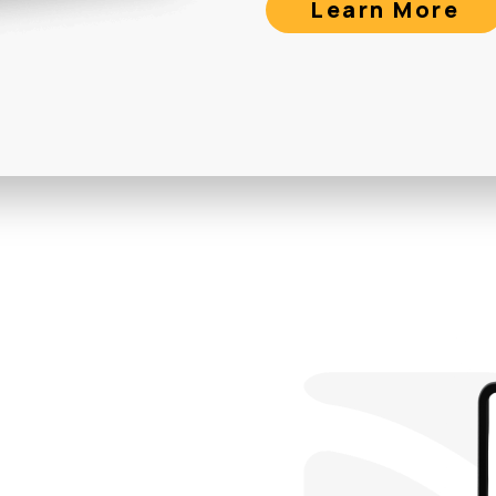
Learn More