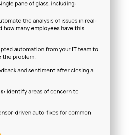
single pane of glass, including:
utomate the analysis of issues in real-
d how many employees have this
ipted automation from your IT team to
e the problem.
dback and sentiment after closing a
ls:
Identify areas of concern to
nsor-driven auto-fixes for common