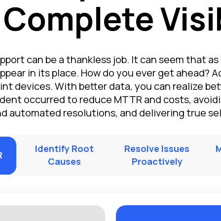
 Complete Visib
pport can be a thankless job. It can seem that as 
ppear in its place. How do you ever get ahead? A
int devices. With better data, you can realize bett
dent occurred to reduce MTTR and costs, avoidi
nd automated resolutions, and delivering true self
Identify Root
Resolve Issues
M
R
Causes
Proactively