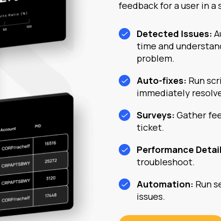
feedback for a user in a 
Detected Issues:
A
time and understan
problem.
Auto-fixes:
Run scr
immediately resolv
Surveys:
Gather fee
ticket.
Performance Detai
troubleshoot.
Automation:
Run se
issues.