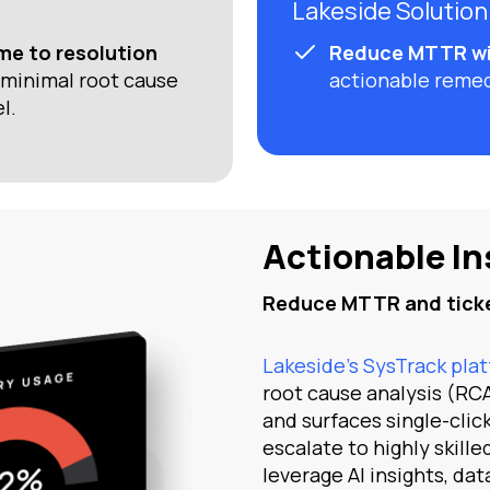
Lakeside Solution
me to resolution
Reduce MTTR wi
minimal root cause
actionable reme
l.
Actionable In
Reduce MTTR and ticke
Lakeside’s SysTrack pla
root cause analysis (RCA
and surfaces single-clic
escalate to highly skill
leverage AI insights, dat