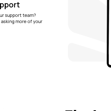
upport
our support team?
 asking more of your