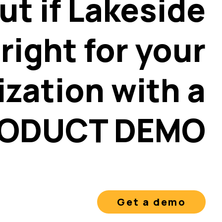
ut if Lakeside
 right for your
ization with a
ODUCT DEMO
Get a demo