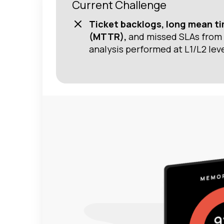
Current Challenge
Ticket backlogs, long mean ti
(MTTR),
and missed SLAs from 
analysis performed at L1/L2 leve