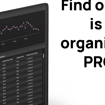
Find o
is
organ
PR