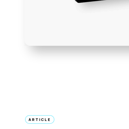
ARTICLE