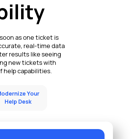
ility
soon as one ticket is
ccurate, real-time data
er results like seeing
ng new tickets with
 help capabilities.
odernize Your
Help Desk