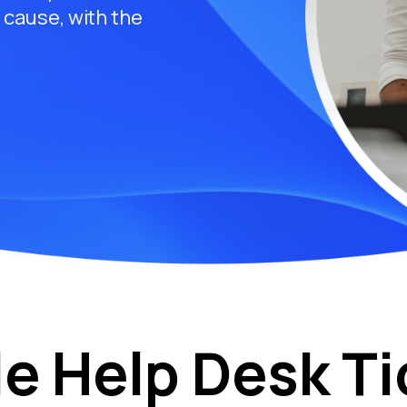
t cause, with the
le Help Desk Ti