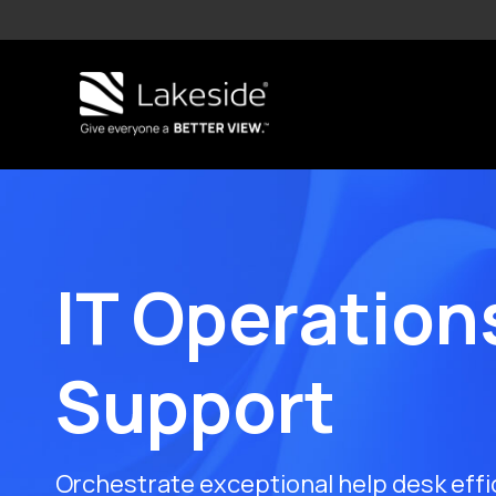
Skip
to
content
IT Operation
Support
Orchestrate exceptional help desk effi