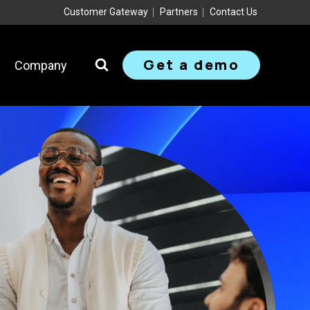
Customer Gateway
Partners
Contact Us
Get a demo
Company