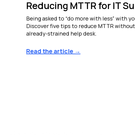
Reducing MTTR for IT S
Being asked to “do more with less” with y
Discover five tips to reduce MTTR without
already-strained help desk.
Read the article →