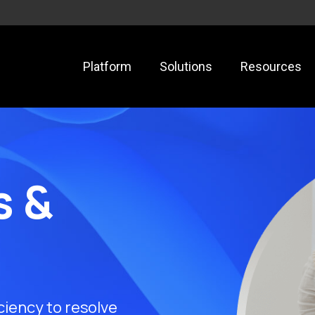
Platform
Solutions
Resources
s &
ciency to resolve