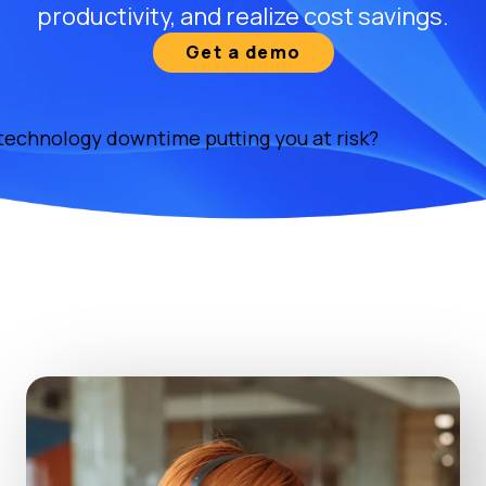
productivity, and realize cost savings.
Get a demo