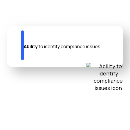
Ability
to identify compliance issues