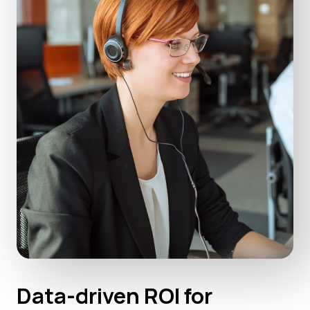
Data-driven ROI for