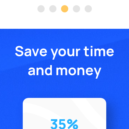
Save your time
and money
35%