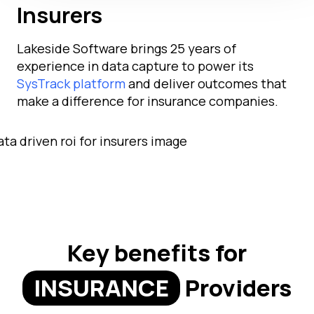
Insurers
Lakeside Software brings 25 years of
experience in data capture to power its
SysTrack platform
and deliver outcomes that
make a difference for insurance companies.
Key benefits for
INSURANCE
Providers