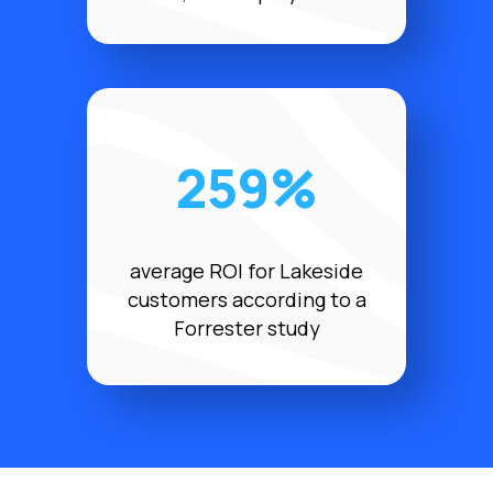
259%
average ROI for Lakeside
customers according to a
Forrester study