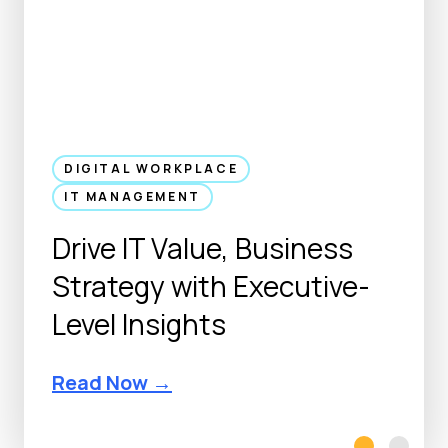
DIGITAL WORKPLACE
IT MANAGEMENT
Drive IT Value, Business
Strategy with Executive-
Level Insights
D
Read Now →
r
i