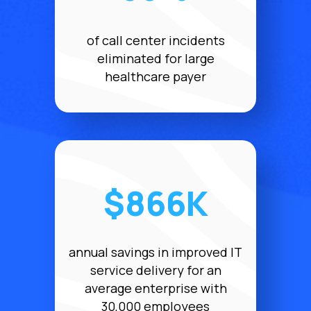
of call center incidents
eliminated for large
healthcare payer
$866K
annual savings in improved IT
service delivery for an
average enterprise with
30,000 employees