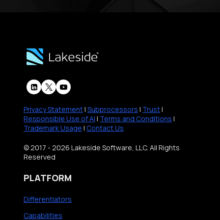
s
s
S
t
r
a
t
e
Privacy Statement
|
Subprocessors
|
Trust
|
g
Responsible Use of AI
|
Terms and Conditions
|
Trademark Usage
|
Contact Us
y
w
© 2017 - 2026 Lakeside Software, LLC. All Rights
Reserved
i
t
PLATFORM
h
E
Differentiators
x
Capabilities