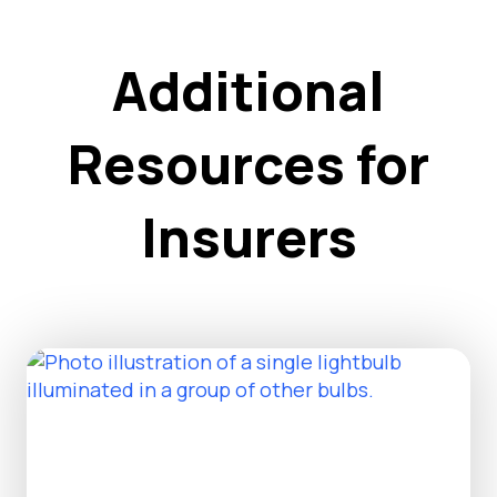
Additional
Resources for
Insurers