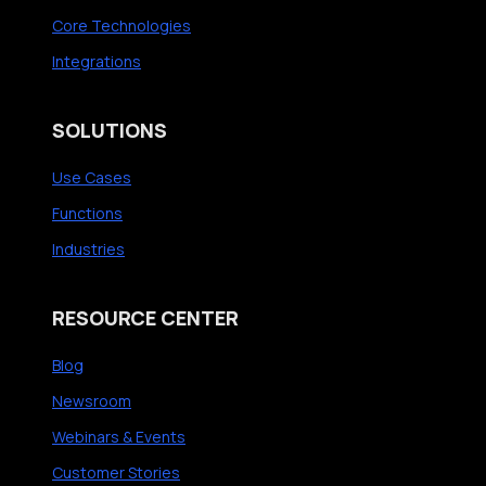
e
Core Technologies
c
Integrations
u
t
SOLUTIONS
i
v
Use Cases
e
Functions
-
Industries
L
e
RESOURCE CENTER
v
e
Blog
l
Newsroom
I
Webinars & Events
n
s
Customer Stories