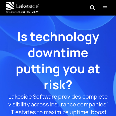
Skip
to
content
Is technology
downtime
putting you at
risk?
Lakeside Software provides complete
visibility across insurance companies’
IT estates to maximize uptime, boost