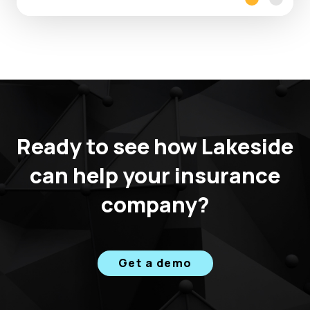
v
e
I
T
V
a
l
Ready to see how Lakeside
u
e
can help your insurance
,
company?
B
u
s
i
Get a demo
n
e