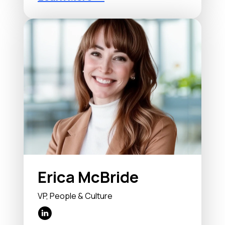
Erica McBride
VP, People & Culture