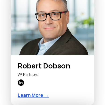
Robert Dobson
VP, Partners
Learn More →