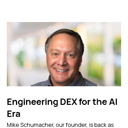
Engineering DEX for the AI
Era
Mike Schumacher, our founder, is back as