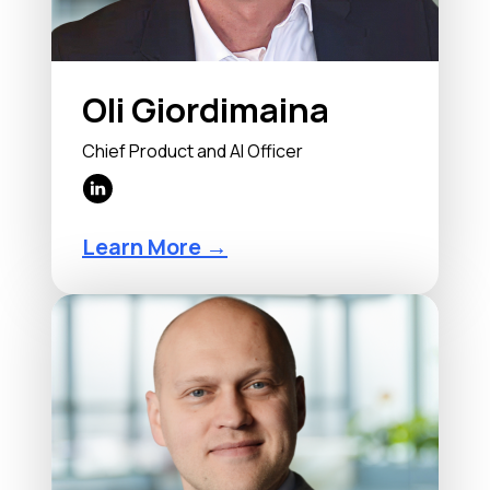
Oli Giordimaina
Chief Product and AI Officer
Learn More →