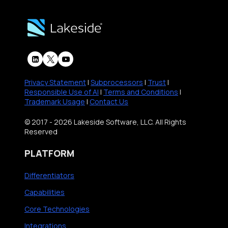
Privacy Statement
|
Subprocessors
|
Trust
|
Responsible Use of AI
|
Terms and Conditions
|
Trademark Usage
|
Contact Us
© 2017 - 2026 Lakeside Software, LLC. All Rights
Reserved
PLATFORM
Differentiators
Capabilities
Core Technologies
Integrations