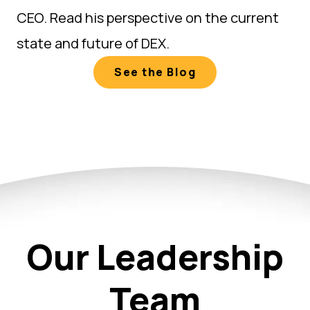
CEO. Read his perspective on the current
state and future of DEX.
See the Blog
Our Leadership
Team