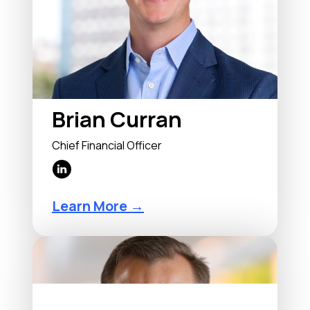
Brian Curran
Chief Financial Officer
Learn More →