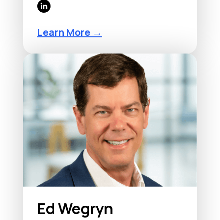
Learn More →
Ed Wegryn