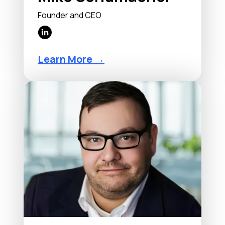
Founder and CEO
Learn More →