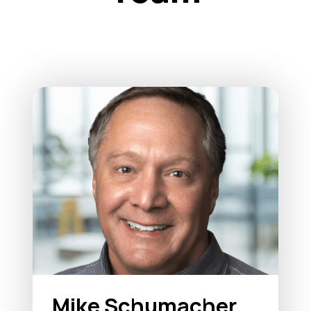
Mike Schumacher