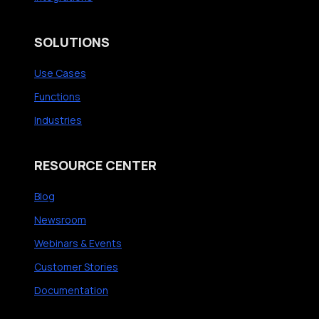
SOLUTIONS
Use Cases
Functions
Industries
RESOURCE CENTER
Blog
Newsroom
Webinars & Events
Customer Stories
Documentation