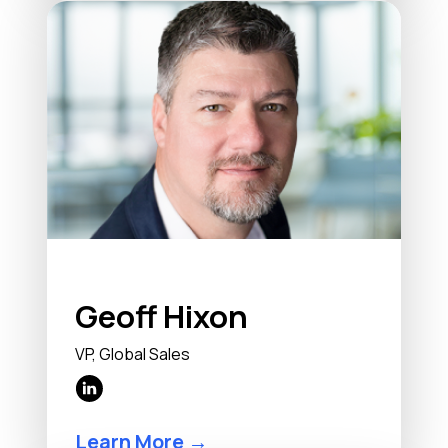
Geoff Hixon
VP, Global Sales
Learn More →