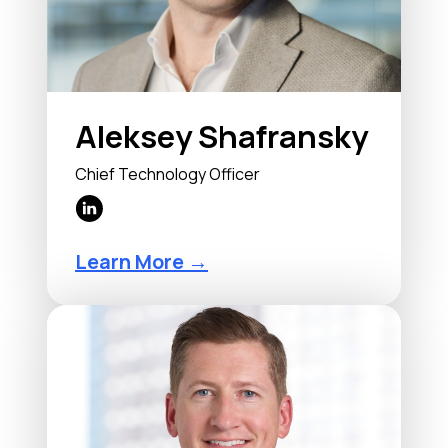
Aleksey Shafransky
Chief Technology Officer
Learn More →