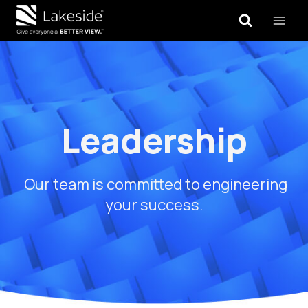
Skip
to
content
Leadership
Our team is committed to engineering
your success.