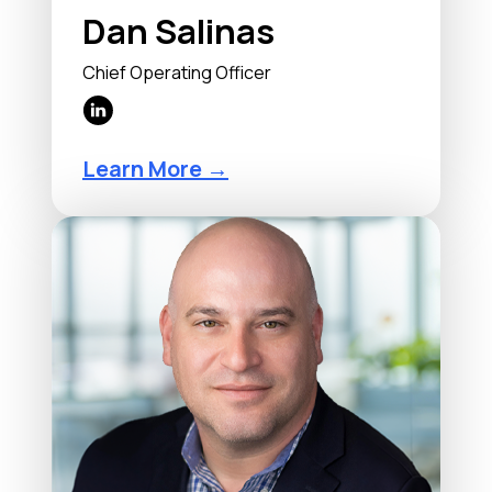
Dan Salinas
Chief Operating Officer
Learn More →