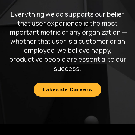
Everything we do supports our belief
that user experience is the most
important metric of any organization —
whether that user is a customer or an
employee, we believe happy,
productive people are essential to our
success.
Lakeside Careers