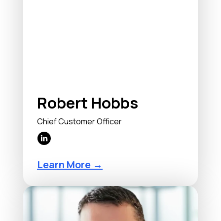
Robert Hobbs
Chief Customer Officer
Learn More →