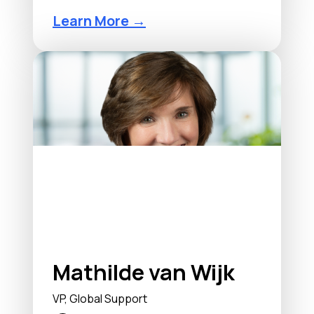
Learn More →
Mathilde van Wijk
VP, Global Support