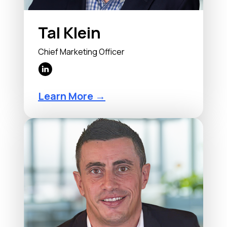
Tal Klein
Chief Marketing Officer
Learn More →