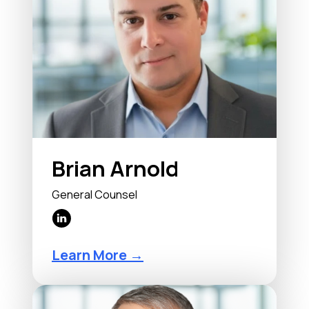
Brian Arnold
General Counsel
Learn More →