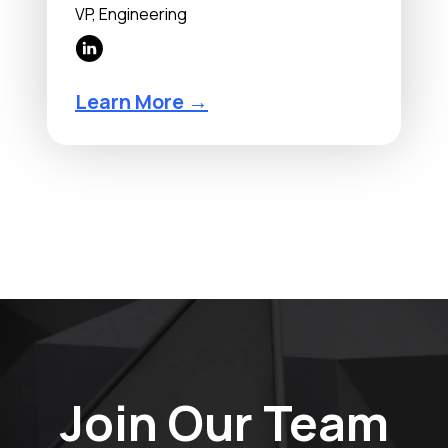
VP, Engineering
Learn More →
Join Our Team