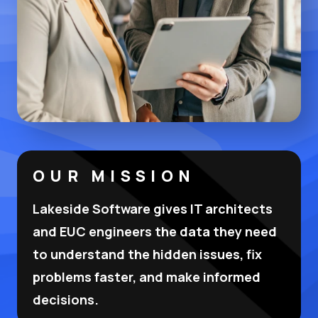
OUR MISSION
Lakeside Software gives IT architects
and EUC engineers the data they need
to understand the hidden issues, fix
problems faster, and make informed
decisions.