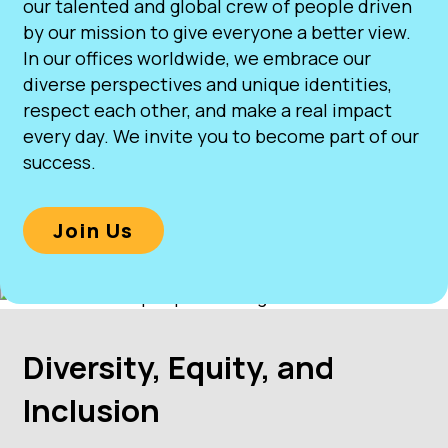
our talented and global crew of people driven
by our mission to give everyone a better view.
In our offices worldwide, we embrace our
diverse perspectives and unique identities,
respect each other, and make a real impact
every day. We invite you to become part of our
success.
Join Us
Diversity, Equity, and
Inclusion