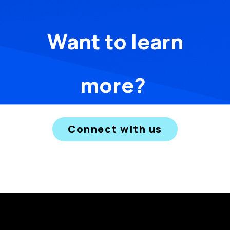
Want to learn
more?
Connect with us