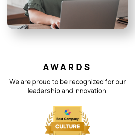
AWARDS
We are proud to be recognized for our
leadership and innovation.