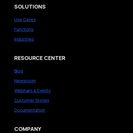
SOLUTIONS
Use Cases
Functions
Industries
RESOURCE CENTER
Blog
Newsroom
Webinars & Events
Customer Stories
Documentation
COMPANY