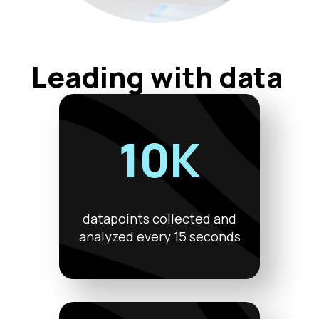
Leading with data
10K
datapoints collected and
analyzed every 15 seconds