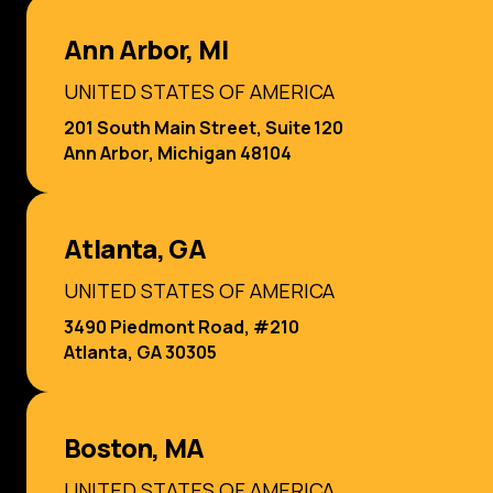
Ann Arbor, MI
UNITED STATES OF AMERICA
201 South Main Street, Suite 120
Ann Arbor, Michigan 48104
Atlanta, GA
UNITED STATES OF AMERICA
3490 Piedmont Road, #210
Atlanta, GA 30305
Boston, MA
UNITED STATES OF AMERICA