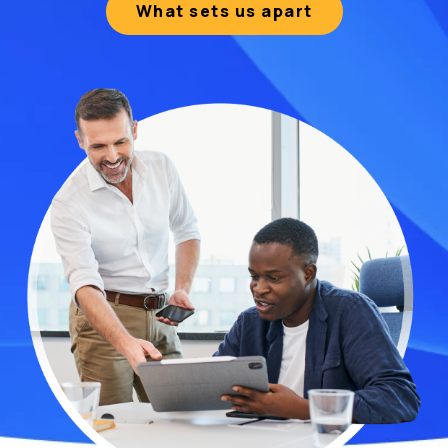
What sets us apart