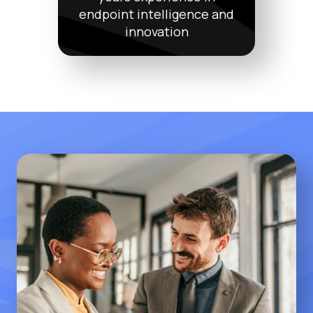
endpoint intelligence and
innovation