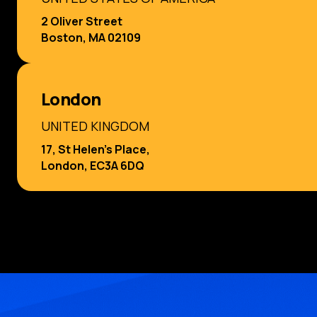
2 Oliver Street
Boston, MA 02109
London
UNITED KINGDOM
17, St Helen’s Place,
London, EC3A 6DQ