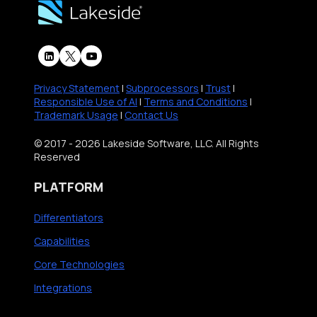
Privacy Statement
|
Subprocessors
|
Trust
|
Responsible Use of AI
|
Terms and Conditions
|
Trademark Usage
|
Contact Us
© 2017 - 2026 Lakeside Software, LLC. All Rights
Reserved
PLATFORM
Differentiators
Capabilities
Core Technologies
Integrations