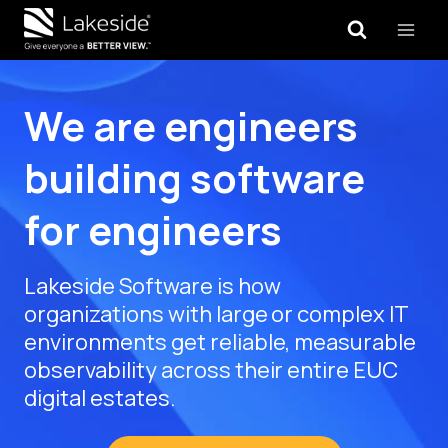
Skip
to
content
We are engineers
building software
for engineers
Lakeside Software is how
organizations with large or complex IT
environments get reliable, measurable
observability across their entire EUC
digital estates.