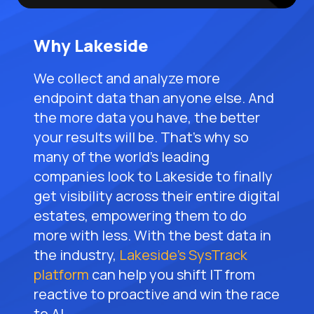
Why Lakeside
We collect and analyze more
endpoint data than anyone else. And
the more data you have, the better
your results will be. That’s why so
many of the world’s leading
companies look to Lakeside to finally
get visibility across their entire digital
estates, empowering them to do
more with less. With the best data in
the industry,
Lakeside’s SysTrack
platform
can help you shift IT from
reactive to proactive and win the race
to AI.