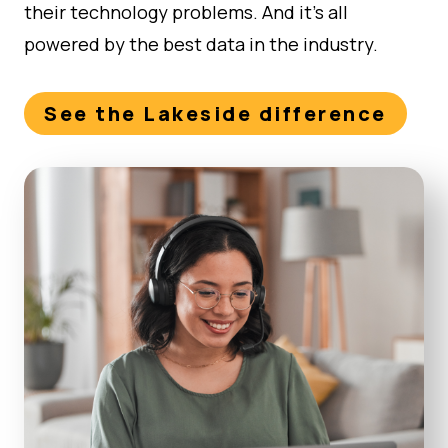
their technology problems. And it’s all
powered by the best data in the industry.
See the Lakeside difference