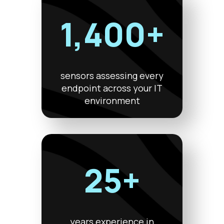
1,400+
sensors assessing every
endpoint across your IT
environment
25+
years experience in