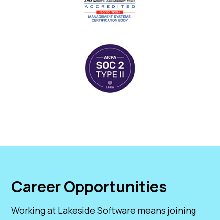
Career Opportunities
Working at Lakeside Software means joining