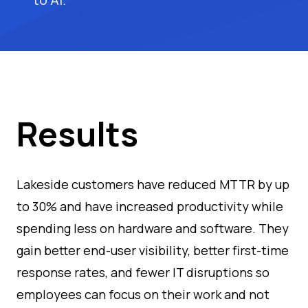
Results
Lakeside customers have reduced MTTR by up
to 30% and have increased productivity while
spending less on hardware and software. They
gain better end-user visibility, better first-time
response rates, and fewer IT disruptions so
employees can focus on their work and not