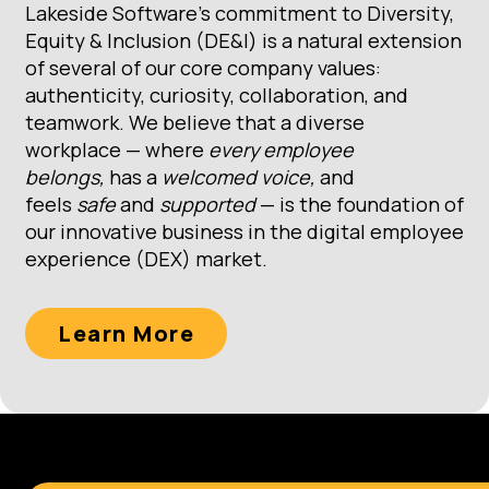
Lakeside Software’s commitment to Diversity,
Equity & Inclusion (DE&I) is a natural extension
of several of our core company values:
authenticity, curiosity, collaboration, and
teamwork. We believe that a diverse
workplace — where
every employee
belongs,
has a
welcomed voice,
and
feels
safe
and
supported
— is the foundation of
our innovative business in the digital employee
experience (DEX) market.
Learn More