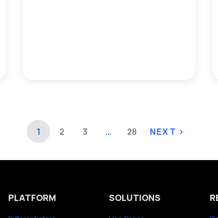
1
2
3
…
28
NEXT >
PLATFORM
SOLUTIONS
R