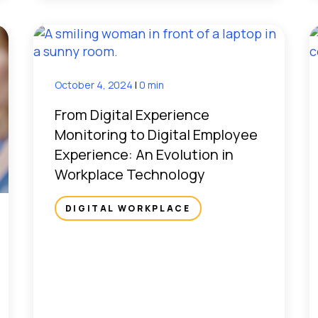
October 4, 2024
|
0 min
From Digital Experience
Monitoring to Digital Employee
Experience: An Evolution in
Workplace Technology
DIGITAL WORKPLACE