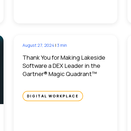
August 27, 2024
|
3 min
Thank You for Making Lakeside
Software a DEX Leader in the
Gartner® Magic Quadrant™
DIGITAL WORKPLACE