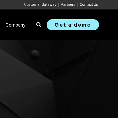
Customer Gateway
Partners
Contact Us
Get a demo
Company