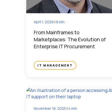
April 1, 2026
|
8 min
From Mainframes to
Marketplaces: The Evolution of
Enterprise IT Procurement
IT MANAGEMENT
November 18, 2025
|
4 min