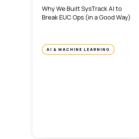
Why We Built SysTrack AI to
Break EUC Ops (in a Good Way)
AI & MACHINE LEARNING