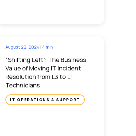
August 22, 2024
|
4 min
“Shifting Left”: The Business
Value of Moving IT Incident
Resolution from L3 to L1
Technicians
IT OPERATIONS & SUPPORT