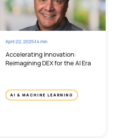
April 22, 2025
|
4 min
Accelerating Innovation:
Reimagining DEX for the AI Era
AI & MACHINE LEARNING