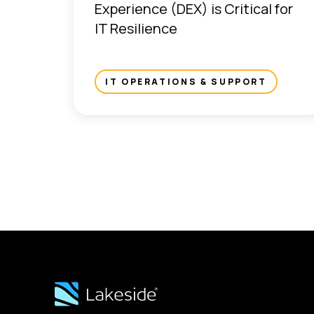
Experience (DEX) is Critical for
IT Resilience
IT OPERATIONS & SUPPORT