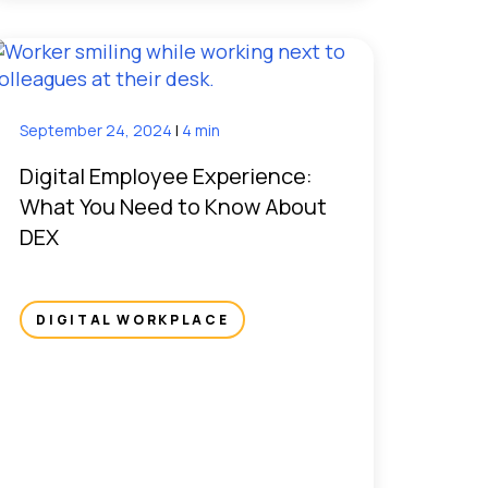
September 24, 2024
|
4 min
Digital Employee Experience:
What You Need to Know About
DEX
DIGITAL WORKPLACE