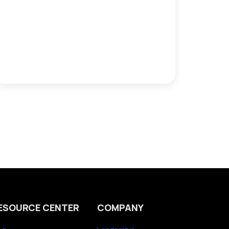
ESOURCE CENTER
COMPANY