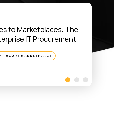
s to Marketplaces: The
terprise IT Procurement
FT AZURE MARKETPLACE