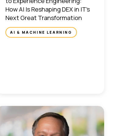
to Experience Engineering:
How AI Is Reshaping DEX in IT’s
Next Great Transformation
AI & MACHINE LEARNING