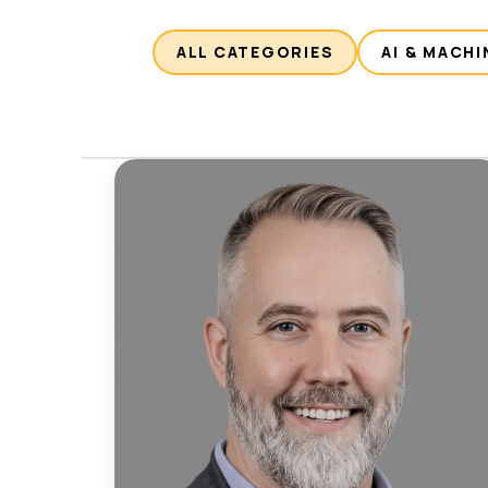
ALL CATEGORIES
AI & MACHI