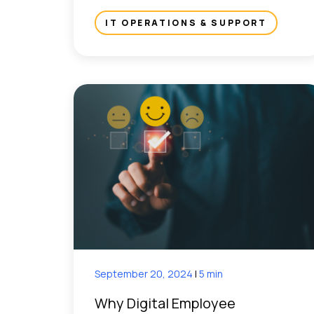
IT OPERATIONS & SUPPORT
September 20, 2024
|
5 min
Why Digital Employee