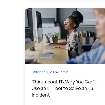
October 11, 2024
|
7 min
Think about IT: Why You Can’t
Use an L1 Tool to Solve an L3 IT
Incident