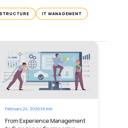
ASTRUCTURE
IT MANAGEMENT
February 24, 2026
|
6 min
From Experience Management