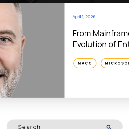
April 1, 2026
From Mainframe
Evolution of En
MACC
,
MICROSO