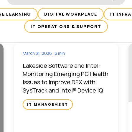
NE LEARNING
DIGITAL WORKPLACE
IT INFR
IT OPERATIONS & SUPPORT
March 31, 2026
|
6 min
Lakeside Software and Intel:
Monitoring Emerging PC Health
Issues to Improve DEX with
SysTrack and Intel® Device IQ
IT MANAGEMENT