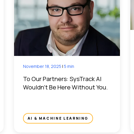
November 18, 2025
|
5 min
To Our Partners: SysTrack AI
Wouldn’t Be Here Without You.
AI & MACHINE LEARNING