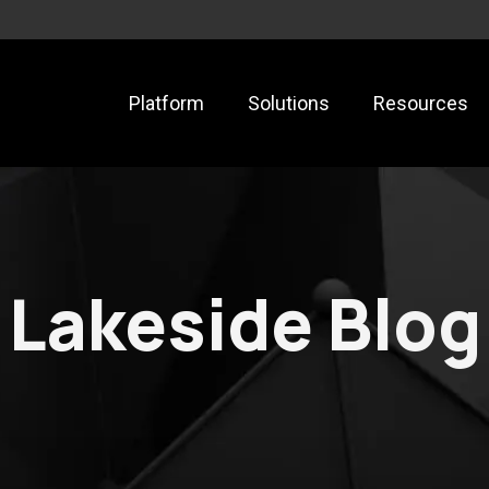
Platform
Solutions
Resources
Lakeside Blog