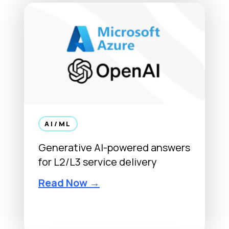
AI/ML
Generative AI-powered answers
for L2/L3 service delivery
Read Now →
OpenAI