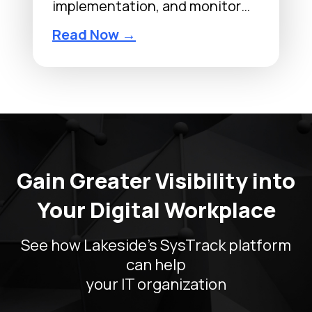
implementation, and monitor…
Read Now →
VMware
Gain Greater Visibility into
Your Digital Workplace
See how Lakeside’s SysTrack platform
can help
your IT organization