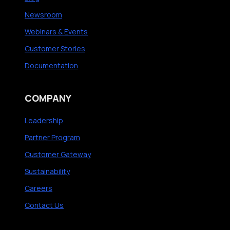
Newsroom
Webinars & Events
Customer Stories
Documentation
COMPANY
Leadership
Partner Program
Customer Gateway
Sustainability
Careers
Contact Us