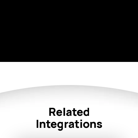
Related
Integrations