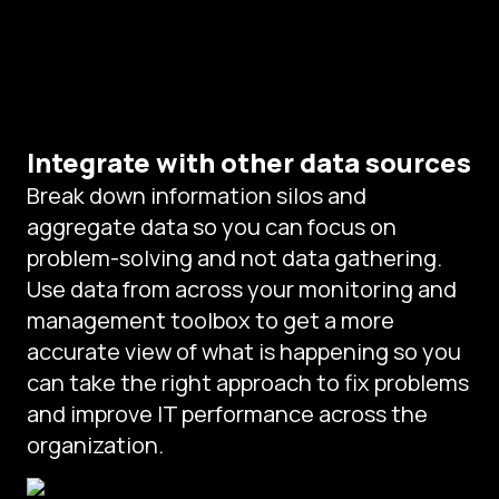
Integrate with other data sources
Break down information silos and
aggregate data so you can focus on
problem-solving and not data gathering.
Use data from across your monitoring and
management toolbox to get a more
accurate view of what is happening so you
can take the right approach to fix problems
and improve IT performance across the
organization.