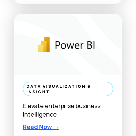
DATA VISUALIZATION &
INSIGHT
Elevate enterprise business
intelligence
Read Now →
Power BI