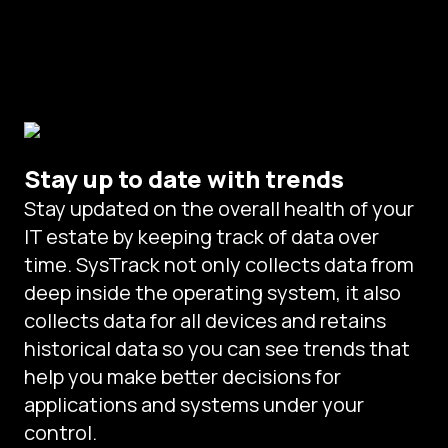
Stay up to date with trends
Stay updated on the overall health of your
IT estate by keeping track of data over
time. SysTrack not only collects data from
deep inside the operating system, it also
collects data for all devices and retains
historical data so you can see trends that
help you make better decisions for
applications and systems under your
control.