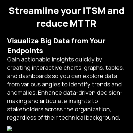
Streamline your ITSM and
reduce MTTR
Visualize Big Data from Your
Endpoints
Gain actionable insights quickly by
creating interactive charts, graphs, tables,
and dashboards so you can explore data
from various angles to identify trends and
anomalies. Enhance data-driven decision-
making and articulate insights to
stakeholders across the organization,
regardless of their technical background.