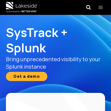
Skip
to
content
SysTrack +
Splunk
Bring unprecedented visibility to your
Splunk instance
Get a demo