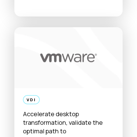
VDI
Accelerate desktop
transformation, validate the
optimal path to