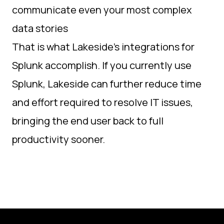
communicate even your most complex
data stories
That is what Lakeside’s integrations for
Splunk accomplish. If you currently use
Splunk, Lakeside can further reduce time
and effort required to resolve IT issues,
bringing the end user back to full
productivity sooner.