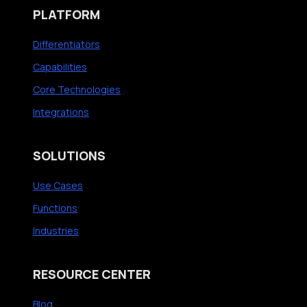
PLATFORM
Differentiators
Capabilities
Core Technologies
Integrations
SOLUTIONS
Use Cases
Functions
Industries
RESOURCE CENTER
Blog