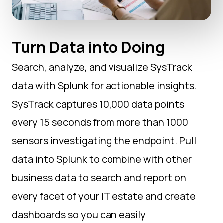
Turn Data into Doing
Search, analyze, and visualize SysTrack
data with Splunk for actionable insights.
SysTrack captures 10,000 data points
every 15 seconds from more than 1000
sensors investigating the endpoint. Pull
data into Splunk to combine with other
business data to search and report on
every facet of your IT estate and create
dashboards so you can easily