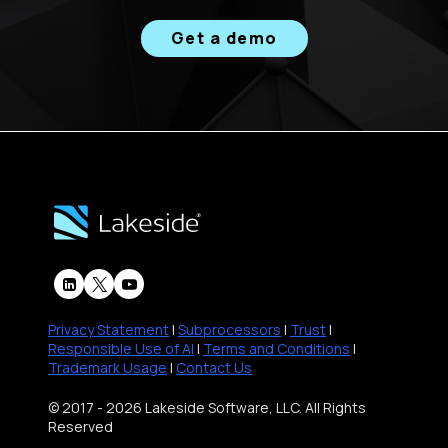
Get a demo
Privacy Statement
|
Subprocessors
|
Trust
|
Responsible Use of AI
|
Terms and Conditions
|
Trademark Usage
|
Contact Us
© 2017 - 2026 Lakeside Software, LLC. All Rights
Reserved