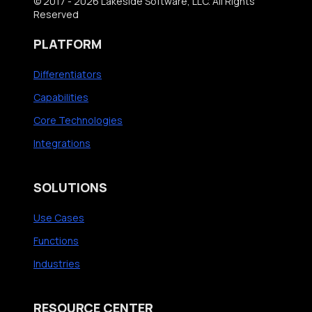
© 2017 - 2026 Lakeside Software, LLC. All Rights
Reserved
PLATFORM
Differentiators
Capabilities
Core Technologies
Integrations
SOLUTIONS
Use Cases
Functions
Industries
RESOURCE CENTER