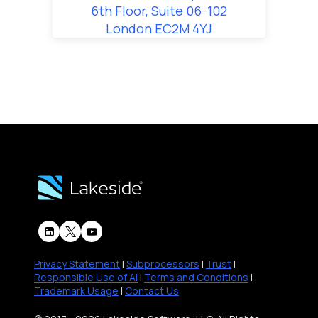
6th Floor, Suite 06-102
London EC2M 4YJ
Privacy Statement
|
Subprocessors
|
Trust
|
Responsible Use of AI
|
Terms and Conditions
|
Trademark Usage
|
Contact Us