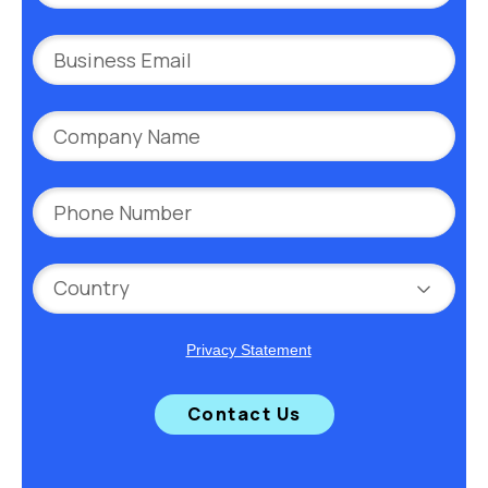
Privacy Statement
Contact Us