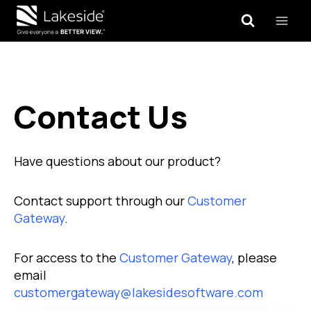
Skip
to
content
Contact Us
Have questions about our product?
Contact support through our
Customer
Gateway
.
For access to the
Customer Gateway
, please
email
customergateway@lakesidesoftware.com