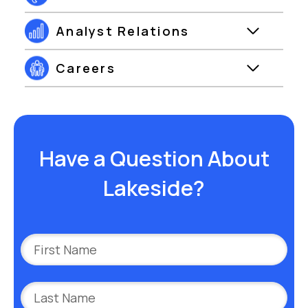
Analyst Relations
Careers
Have a Question About
Lakeside?