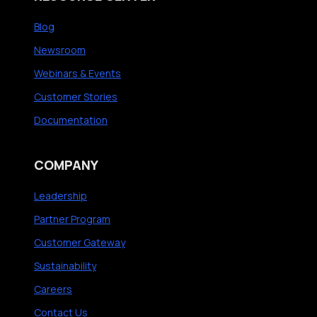
Blog
Newsroom
Webinars & Events
Customer Stories
Documentation
COMPANY
Leadership
Partner Program
Customer Gateway
Sustainability
Careers
Contact Us