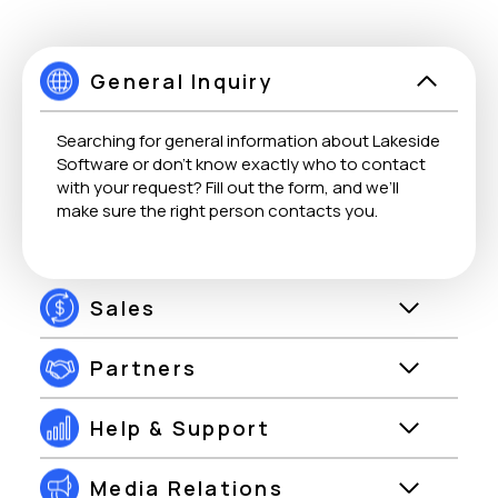
General Inquiry
Searching for general information about Lakeside
Software or don’t know exactly who to contact
with your request? Fill out the form, and we’ll
make sure the right person contacts you.
Sales
Partners
Help & Support
Media Relations