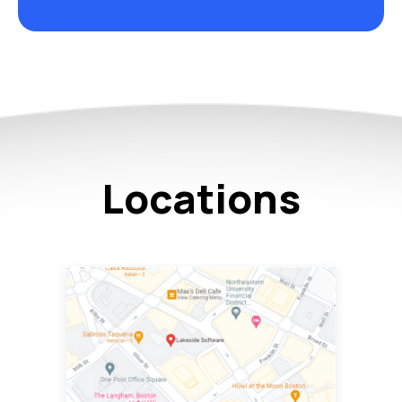
Locations