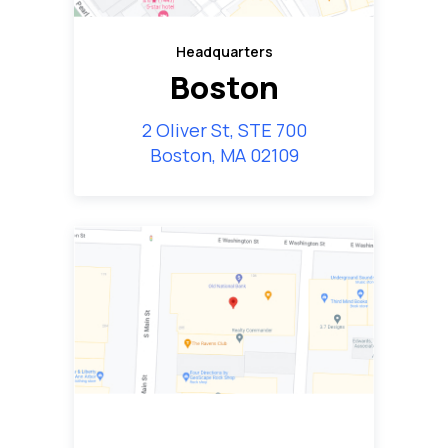
Headquarters
Boston
2 Oliver St, STE 700
Boston, MA 02109