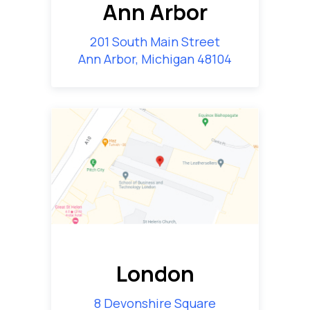
Ann Arbor
201 South Main Street
Ann Arbor, Michigan 48104
London
8 Devonshire Square