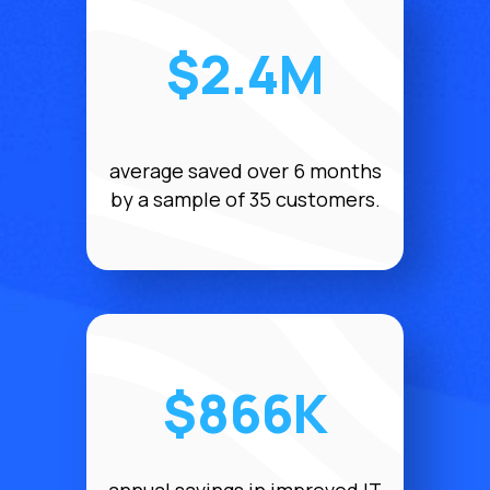
$2.4M
average saved over 6 months
by a sample of 35 customers.
$866K