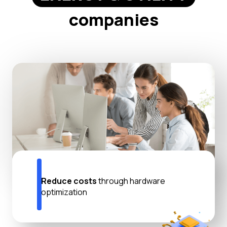
companies
Reduce costs
through hardware
optimization