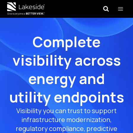
Skip
to
content
Complete
visibility across
energy and
utility endpoints
Visibility you can trust to support
infrastructure modernization,
regulatory compliance, predictive