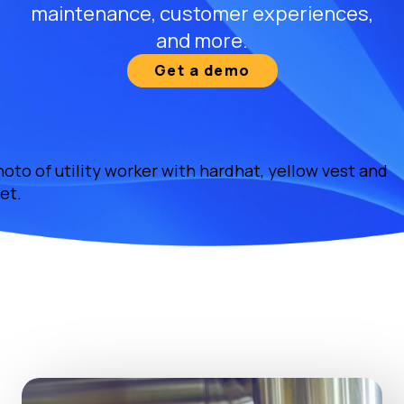
maintenance, customer experiences,
and more.
Get a demo