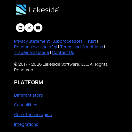
Privacy Statement
|
Subprocessors
|
Trust
|
Responsible Use of AI
|
Terms and Conditions
|
Trademark Usage
|
Contact Us
© 2017 - 2026 Lakeside Software, LLC. All Rights
Reserved
PLATFORM
Differentiators
Capabilities
Core Technologies
Integrations