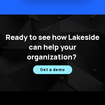
Ready to see how Lakeside
can help your
organization?
Get a demo