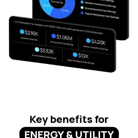
Key benefits for
ENERGY & UTILITY