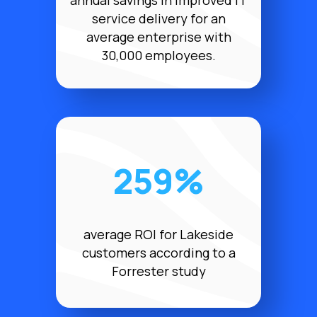
annual savings in improved IT
service delivery for an
average enterprise with
30,000 employees.
259%
average ROI for Lakeside
customers according to a
Forrester study