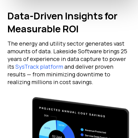
Data-Driven Insights for
Measurable ROI
The energy and utility sector generates vast
amounts of data. Lakeside Software brings 25
years of experience in data capture to power
its
SysTrack platform
and deliver proven
results — from minimizing downtime to
realizing millions in cost savings.