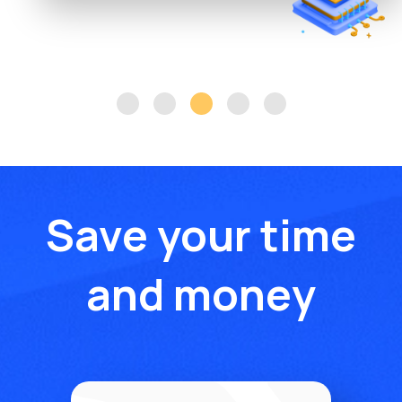
Save your time
and money