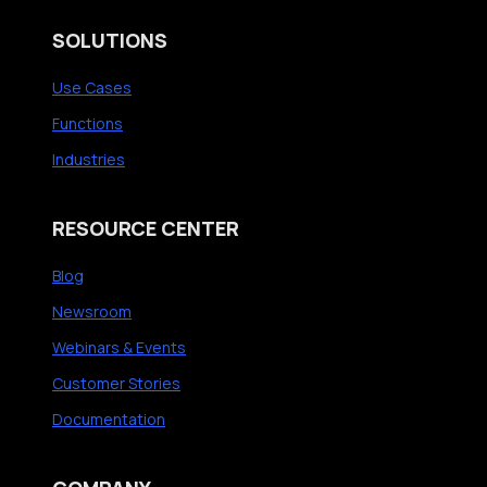
SOLUTIONS
Use Cases
Functions
Industries
RESOURCE CENTER
Blog
Newsroom
Webinars & Events
Customer Stories
Documentation