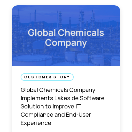
CUSTOMER STORY
Global Chemicals Company
Implements Lakeside Software
Solution to Improve IT
Compliance and End-User
Experience