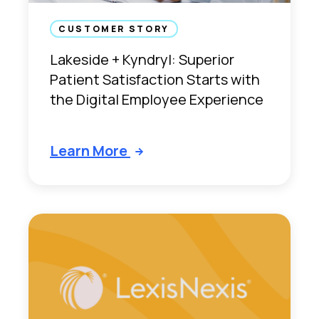
f
a
CUSTOMER STORY
c
Lakeside + Kyndryl: Superior
t
Patient Satisfaction Starts with
i
the Digital Employee Experience
o
n
S
Learn More
t
a
r
t
s
w
i
t
h
t