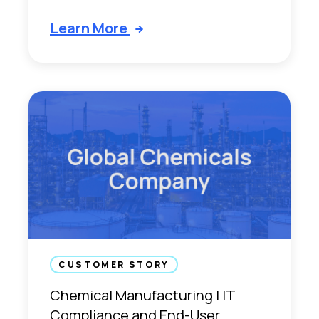
Learn More
CUSTOMER STORY
Chemical Manufacturing | IT
Compliance and End-User