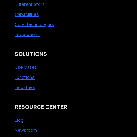
Differentiators
Capabilities
Core Technologies
Integrations
SOLUTIONS
Use Cases
Functions
Industries
RESOURCE CENTER
Blog
Newsroom