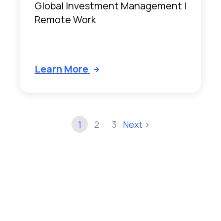
Global Investment Management |
Remote Work
Learn More
1
2
3
Next >