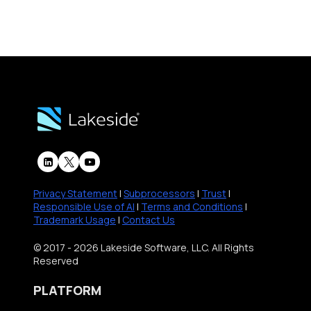
Privacy Statement
|
Subprocessors
|
Trust
|
Responsible Use of AI
|
Terms and Conditions
|
Trademark Usage
|
Contact Us
© 2017 - 2026 Lakeside Software, LLC. All Rights
Reserved
PLATFORM