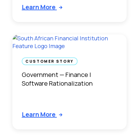
Learn More
CUSTOMER STORY
Government — Finance |
Software Rationalization
Learn More