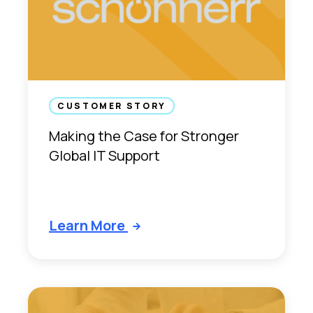
p
e
r
i
e
n
CUSTOMER STORY
c
e
Making the Case for Stronger
Global IT Support
Learn More