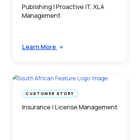
Publishing | Proactive IT, XLA
Management
Learn More
CUSTOMER STORY
Insurance | License Management