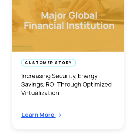
CUSTOMER STORY
Increasing Security, Energy
Savings, ROI Through Optimized
Virtualization
Learn More