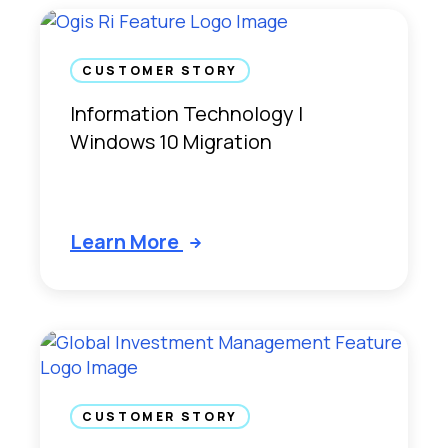
CUSTOMER STORY
Information Technology |
Windows 10 Migration
Learn More
CUSTOMER STORY