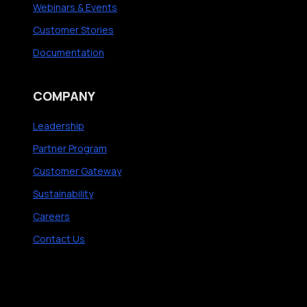
Webinars & Events
Customer Stories
Documentation
COMPANY
Leadership
Partner Program
Customer Gateway
Sustainability
Careers
Contact Us