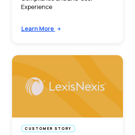
Experience
Learn More
CUSTOMER STORY