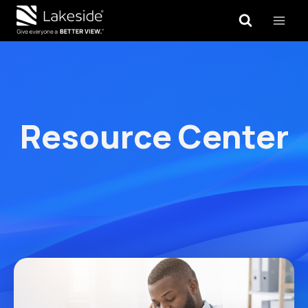
Skip
to
content
Resource Center