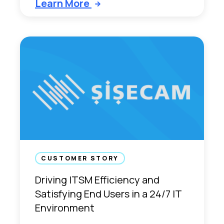
Learn More
CUSTOMER STORY
Driving ITSM Efficiency and
Satisfying End Users in a 24/7 IT
Environment