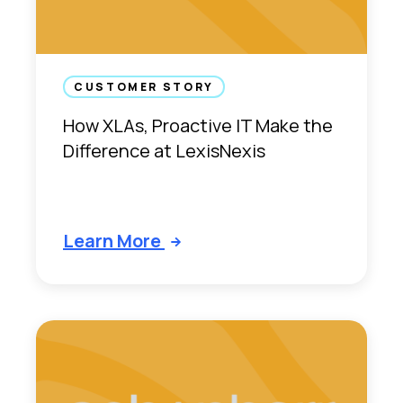
h
e
D
i
g
CUSTOMER STORY
i
How XLAs, Proactive IT Make the
t
Difference at LexisNexis
a
l
E
m
Learn More
p
l
o
y
e
e
E
x