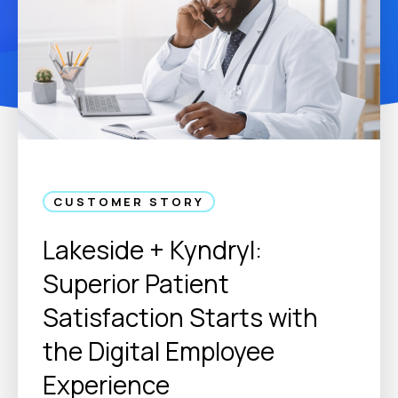
CUSTOMER STORY
Lakeside + Kyndryl:
Superior Patient
Satisfaction Starts with
the Digital Employee
Experience